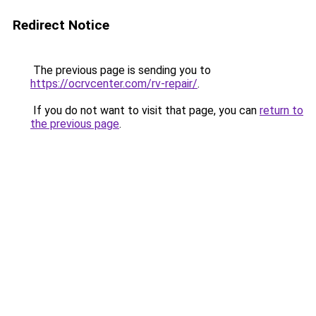
Redirect Notice
The previous page is sending you to
https://ocrvcenter.com/rv-repair/
.
If you do not want to visit that page, you can
return to
the previous page
.